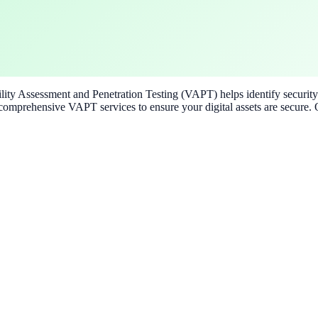
ability Assessment and Penetration Testing (VAPT) helps identify securi
omprehensive VAPT services to ensure your digital assets are secure. O
s needs.