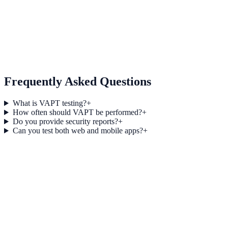
06
Re-Testing & Validation
Frequently Asked Questions
What is VAPT testing?
+
How often should VAPT be performed?
+
Do you provide security reports?
+
Can you test both web and mobile apps?
+
Vulnerability Assessment vs Penetration Testing: Key 