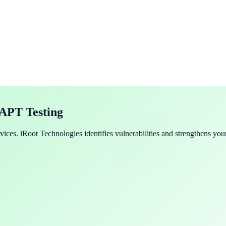
VAPT Testing
ces. iRoot Technologies identifies vulnerabilities and strengthens your