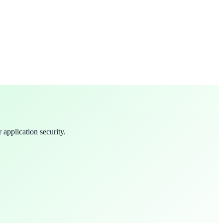
 application security.