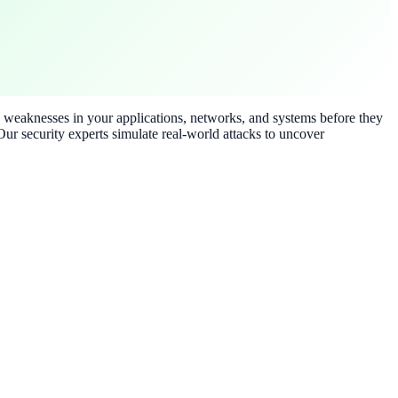
ty weaknesses in your applications, networks, and systems before they
ur security experts simulate real-world attacks to uncover