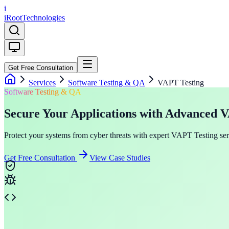
i
iRoot
Technologies
Get Free Consultation
Services
Software Testing & QA
VAPT Testing
Software Testing & QA
Secure Your Applications with Advanced 
Protect your systems from cyber threats with expert VAPT Testing servi
Get Free Consultation
View Case Studies