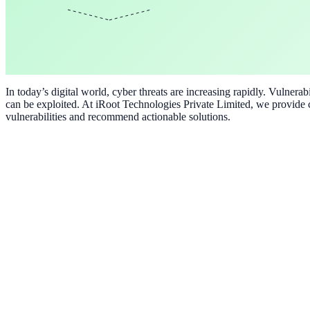
In today’s digital world, cyber threats are increasing rapidly. Vulner
can be exploited. At iRoot Technologies Private Limited, we provide c
vulnerabilities and recommend actionable solutions.
Vulnerability Assessment
Professional vulnerability assessment services tailored to your busines