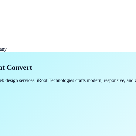
any
at Convert
b design services. iRoot Technologies crafts modern, responsive, and c