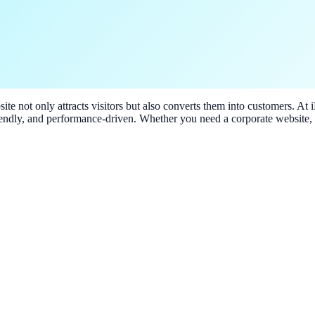
ite not only attracts visitors but also converts them into customers. At
riendly, and performance-driven. Whether you need a corporate website,
 needs.