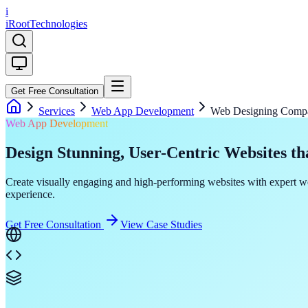
i
iRoot
Technologies
Get Free Consultation
Services
Web App Development
Web Designing Comp
Web App Development
Design Stunning, User-Centric Websites th
Create visually engaging and high-performing websites with expert we
experience.
Get Free Consultation
View Case Studies