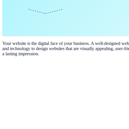
Your website is the digital face of your business. A well-designed webs
and technology to design websites that are visually appealing, user-f
a lasting impression.
Custom Website Design
Professional custom website design services tailored to your business