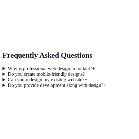
06
Development Support
Frequently Asked Questions
Why is professional web design important?
+
Do you create mobile-friendly designs?
+
Can you redesign my existing website?
+
Do you provide development along with design?
+
Modern Web Design Principles for Business Websites