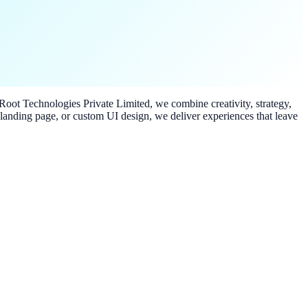
 iRoot Technologies Private Limited, we combine creativity, strategy,
 landing page, or custom UI design, we deliver experiences that leave