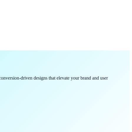
onversion-driven designs that elevate your brand and user