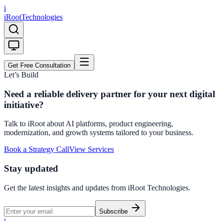
i
iRoot
Technologies
Get Free Consultation
Let’s Build
Need a reliable delivery partner for your next digital
initiative?
Talk to iRoot about AI platforms, product engineering,
modernization, and growth systems tailored to your business.
Book a Strategy Call
View Services
Stay updated
Get the latest insights and updates from
iRoot Technologies
.
Subscribe
i