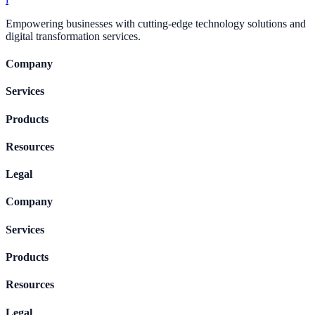
Empowering businesses with cutting-edge technology solutions and
digital transformation services.
Company
Services
Products
Resources
Legal
Company
Services
Products
Resources
Legal