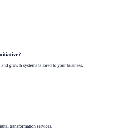
nitiative?
 and growth systems tailored to your business.
ital transformation services.