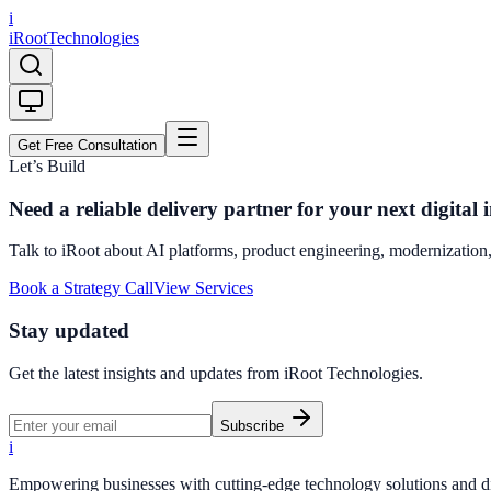
i
iRoot
Technologies
Get Free Consultation
Let’s Build
Need a reliable delivery partner for your next digital i
Talk to iRoot about AI platforms, product engineering, modernization,
Book a Strategy Call
View Services
Stay updated
Get the latest insights and updates from
iRoot Technologies
.
Subscribe
i
Empowering businesses with cutting-edge technology solutions and dig