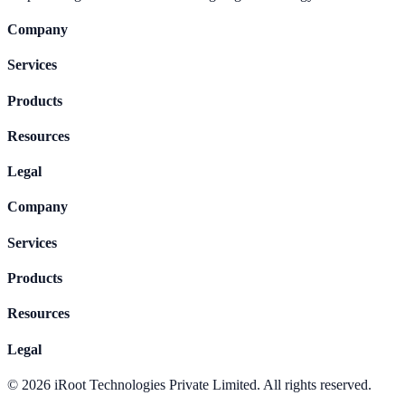
Company
Services
Products
Resources
Legal
Company
Services
Products
Resources
Legal
©
2026
iRoot Technologies Private Limited. All rights reserved.