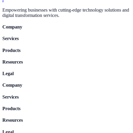
Empowering businesses with cutting-edge technology solutions and
digital transformation services.
Company
Services
Products
Resources
Legal
Company
Services
Products
Resources
Legal