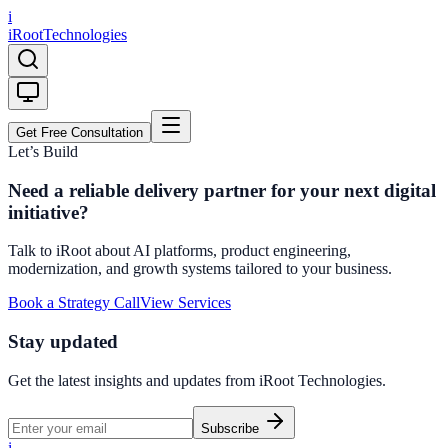
i
iRoot
Technologies
Get Free Consultation
Let’s Build
Need a reliable delivery partner for your next digital
initiative?
Talk to iRoot about AI platforms, product engineering,
modernization, and growth systems tailored to your business.
Book a Strategy Call
View Services
Stay updated
Get the latest insights and updates from
iRoot Technologies
.
Subscribe
i