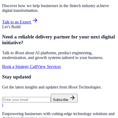
Discover how we help businesses in the fintech industry achieve
digital transformation.
Talk to an Expert
Let’s Build
Need a reliable delivery partner for your next digital
initiative?
Talk to iRoot about AI platforms, product engineering,
modernization, and growth systems tailored to your business.
Book a Strategy Call
View Services
Stay updated
Get the latest insights and updates from
iRoot Technologies
.
Subscribe
i
Empowering businesses with cutting-edge technology solutions and