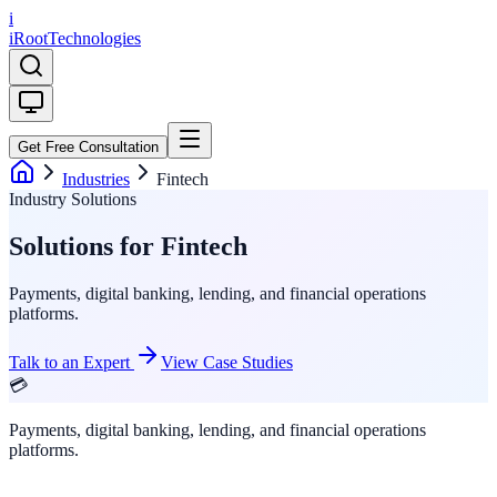
i
iRoot
Technologies
Get Free Consultation
Industries
Fintech
Industry Solutions
Solutions for Fintech
Payments, digital banking, lending, and financial operations
platforms.
Talk to an Expert
View Case Studies
💳
Payments, digital banking, lending, and financial operations
platforms.