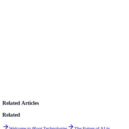
SaaS / Technology
Product-led growth platforms, internal tooling, analytics, and
developer operations.
💊
Healthcare
Digital health platforms, patient operations, and care delivery
systems.
🎓
Education
EdTech solutions for online learning, student management, and
educational content delivery.
Related Articles
Related
Welcome to iRoot Technologies
The Future of AI in