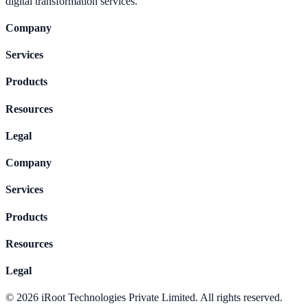
digital transformation services.
Company
Services
Products
Resources
Legal
Company
Services
Products
Resources
Legal
©
2026
iRoot Technologies Private Limited. All rights reserved.