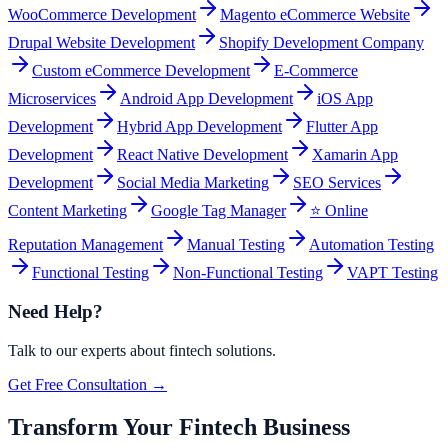
WooCommerce Development
Magento eCommerce Website
Drupal Website Development
Shopify Development Company
Custom eCommerce Development
E-Commerce
Microservices
Android App Development
iOS App
Development
Hybrid App Development
Flutter App
Development
React Native Development
Xamarin App
Development
Social Media Marketing
SEO Services
Content Marketing
Google Tag Manager
⭐ Online
Reputation Management
Manual Testing
Automation Testing
Functional Testing
Non-Functional Testing
VAPT Testing
Need Help?
Talk to our experts about
fintech
solutions.
Get Free Consultation →
Transform Your Fintech Business