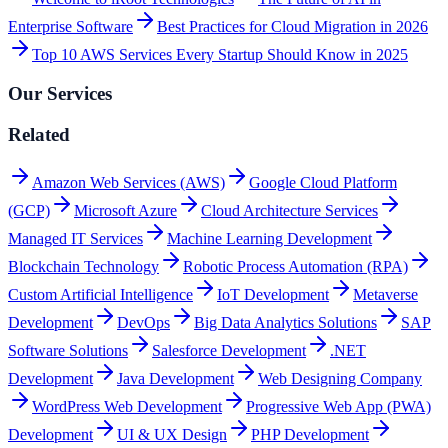
Enterprise Software
Best Practices for Cloud Migration in 2026
Top 10 AWS Services Every Startup Should Know in 2025
Our Services
Related
Amazon Web Services (AWS)
Google Cloud Platform
(GCP)
Microsoft Azure
Cloud Architecture Services
Managed IT Services
Machine Learning Development
Blockchain Technology
Robotic Process Automation (RPA)
Custom Artificial Intelligence
IoT Development
Metaverse
Development
DevOps
Big Data Analytics Solutions
SAP
Software Solutions
Salesforce Development
.NET
Development
Java Development
Web Designing Company
WordPress Web Development
Progressive Web App (PWA)
Development
UI & UX Design
PHP Development